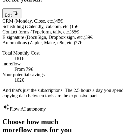
Edit
CRM
(
Monday, Close, etc.
)
45
€
Scheduling
(
Calendly, cal.com, etc.
)
15
€
Contact forms
(
Typeform, tally, etc.
)
55
€
E-signature
(
DocuSign, Dropbox sign, etc.
)
39
€
Automations
(
Zapier, Make, n8n, etc.
)
27
€
Total Monthly Cost
181
€
moreflow
From
79
€
Your potential savings
102
€
And that's just the subscriptions. The 2.5 hours a day you spend
copying data between tools are the expensive part.
Flow AI autonomy
Choose how much
moreflow runs for you