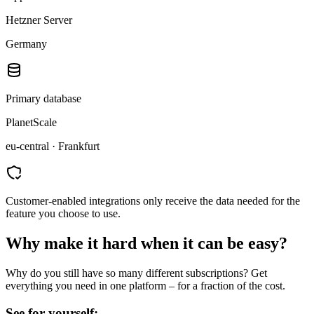
Hetzner Server
Germany
Primary database
PlanetScale
eu-central · Frankfurt
Customer-enabled integrations only receive the data needed for the
feature you choose to use.
Why make it hard when it can be easy?
Why do you still have so many different subscriptions? Get
everything you need in one platform – for a fraction of the cost.
See for yourself: