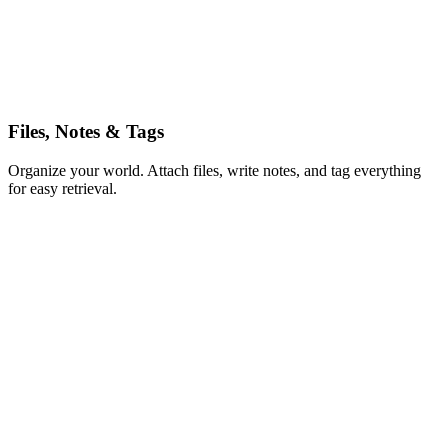
5h
Files, Notes & Tags
Organize your world. Attach files, write notes, and tag everything
for easy retrieval.