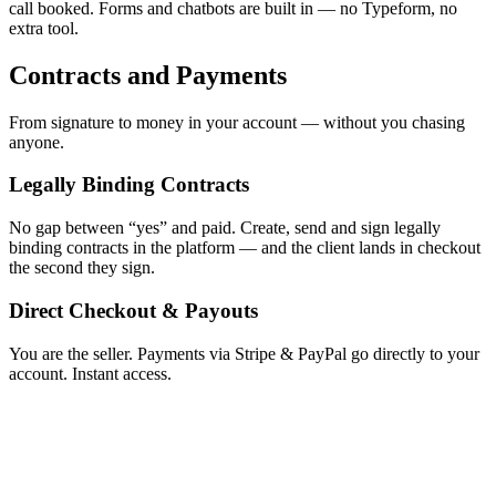
call booked. Forms and chatbots are built in — no Typeform, no
extra tool.
Contracts and Payments
From signature to money in your account — without you chasing
anyone.
Legally Binding Contracts
No gap between “yes” and paid. Create, send and sign legally
binding contracts in the platform — and the client lands in checkout
the second they sign.
Direct Checkout & Payouts
You are the seller. Payments via Stripe & PayPal go directly to your
account. Instant access.