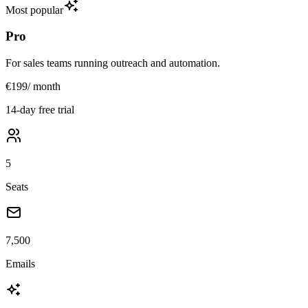
Most popular
Pro
For sales teams running outreach and automation.
€199
/ month
14-day free trial
5
Seats
7,500
Emails