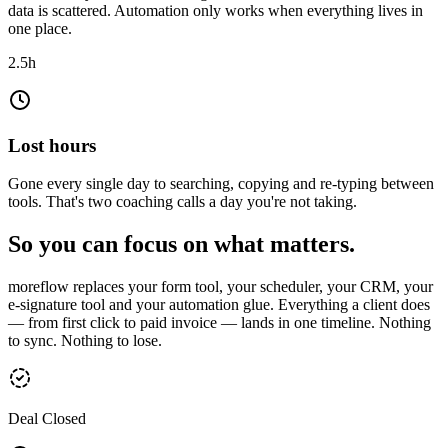
data is scattered. Automation only works when everything lives in
one place.
Create
2.5h
Client
Date
Note
Nils Kramer
26.07.2026
Angebot nachfassen
Clara Winkler
27.07.2026
Rate 2 klären
Ben Achterberg
28.07.2026
Vertrag senden
Lost hours
Gone every single day to searching, copying and re-typing between
tools. That's two coaching calls a day you're not taking.
So you can focus on what matters.
moreflow replaces your form tool, your scheduler, your CRM, your
e-signature tool and your automation glue. Everything a client does
— from first click to paid invoice — lands in one timeline. Nothing
to sync. Nothing to lose.
Deal Closed