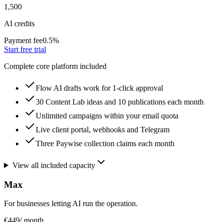
1,500
AI credits
Payment fee
0.5
%
Start free trial
Complete core platform included
Flow AI drafts work for 1-click approval
30 Content Lab ideas and 10 publications each month
Unlimited campaigns within your email quota
Live client portal, webhooks and Telegram
Three Paywise collection claims each month
View all included capacity
Max
For businesses letting AI run the operation.
€449
/ month