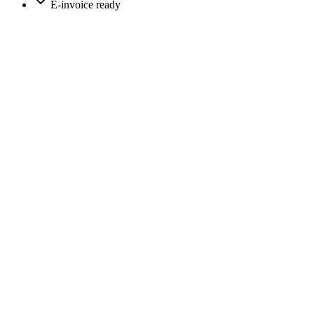
E-invoice ready
app.moreflow.io/dashboard
m
CRM
Dashboard
Clients
Appointments
Calls
Power dialer