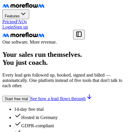
Features
Pricing
FAQs
Login
Sign up
One software. More revenue.
Your sales run themselves.
You just coach.
Every lead gets followed up, booked, signed and billed —
automatically. One platform instead of five tools that don't talk to
each other.
See how a lead flows through
Start free trial
14-day free trial
Hosted in Germany
GDPR-compliant