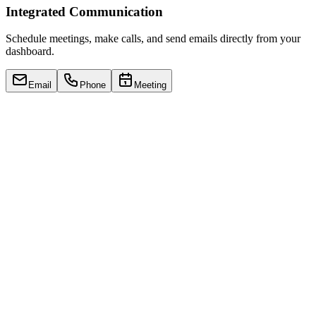
Integrated Communication
Schedule meetings, make calls, and send emails directly from your
dashboard.
Email
Phone
Meeting