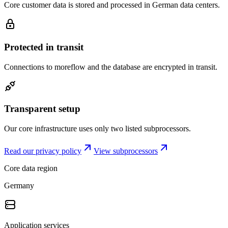
Core customer data is stored and processed in German data centers.
Protected in transit
Connections to moreflow and the database are encrypted in transit.
Transparent setup
Our core infrastructure uses only two listed subprocessors.
Read our privacy policy
View subprocessors
Core data region
Germany
Application services