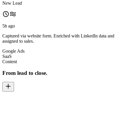
New Lead
5h ago
Captured via website form. Enriched with LinkedIn data and
assigned to sales.
Google Ads
SaaS
Content
From lead to close.