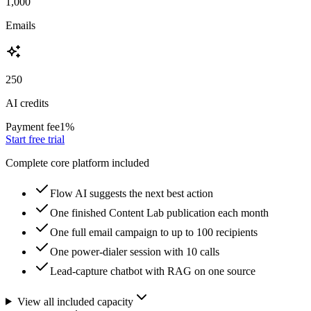
1,000
Emails
250
AI credits
Payment fee
1
%
Start free trial
Complete core platform included
Flow AI suggests the next best action
One finished Content Lab publication each month
One full email campaign to up to 100 recipients
One power-dialer session with 10 calls
Lead-capture chatbot with RAG on one source
View all included capacity