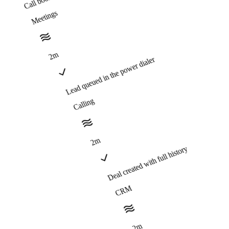
Meetings
2m
Lead queued in the power dialer
Calling
2m
Deal created with full history
CRM
2m