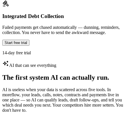
Integrated Debt Collection
Failed payments get chased automatically — dunning, reminders,
collection. You never have to send the awkward message.
Start free trial
14-day free trial
AI that can see everything
The first system AI can actually run.
AI is useless when your data is scattered across five tools. In
moreflow, your leads, calls, notes, contracts and payments live in
one place — so AI can qualify leads, draft follow-ups, and tell you
which deal needs you next. Your competitors hire more setters. You
don't have to.