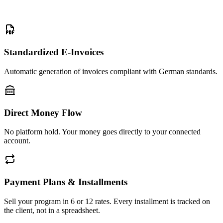
Standardized E-Invoices
Automatic generation of invoices compliant with German standards.
Direct Money Flow
No platform hold. Your money goes directly to your connected
account.
Payment Plans & Installments
Sell your program in 6 or 12 rates. Every installment is tracked on
the client, not in a spreadsheet.