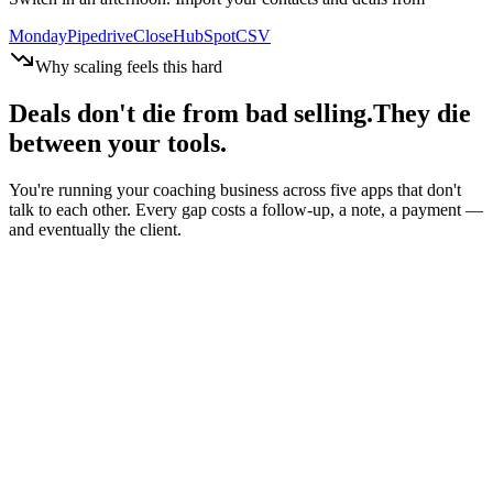
Monday
Pipedrive
Close
HubSpot
CSV
Why scaling feels this hard
Deals don't die from bad selling.
They die
between your tools.
You're running your coaching business across five apps that don't
talk to each other. Every gap costs a follow-up, a note, a payment —
and eventually the client.
One client. Five tools. Zero overview.
Every gap = manual work
Signed