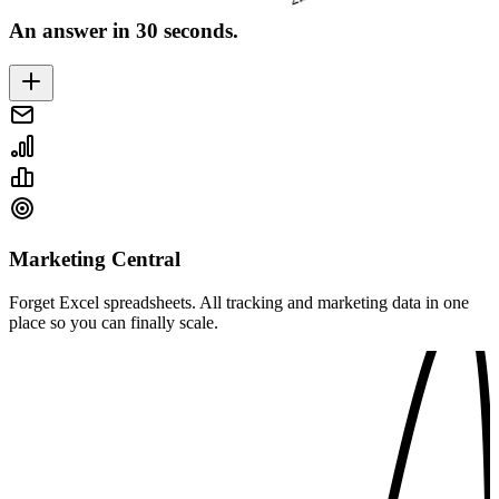
An answer in 30 seconds.
Marketing Central
Forget Excel spreadsheets. All tracking and marketing data in one
place so you can finally scale.