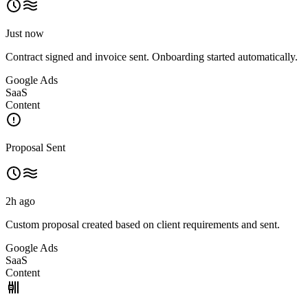
Just now
Contract signed and invoice sent. Onboarding started automatically.
Google Ads
SaaS
Content
Proposal Sent
2h ago
Custom proposal created based on client requirements and sent.
Google Ads
SaaS
Content