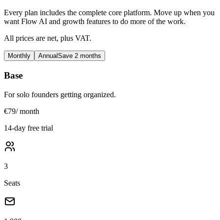
Every plan includes the complete core platform. Move up when you
want Flow AI and growth features to do more of the work.
All prices are net, plus VAT.
Monthly
Annual
Save 2 months
Base
For solo founders getting organized.
€79
/ month
14-day free trial
3
Seats