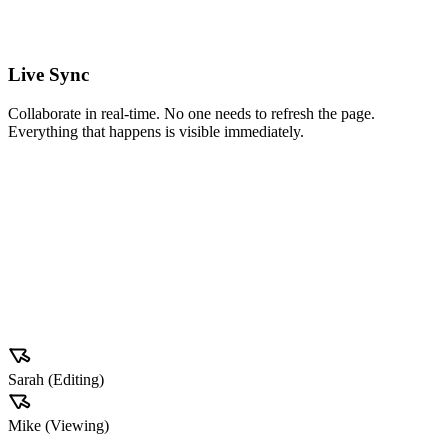
#Q3
#Client
Live Sync
Collaborate in real-time. No one needs to refresh the page.
Everything that happens is visible immediately.
A
Acme Corp
ID: #4920
Tech
Value
€12,500
Stage
Negotiation
Probability
75%
Sarah (Editing)
Mike (Viewing)