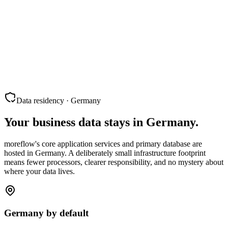
Data residency · Germany
Your business data stays in Germany.
moreflow's core application services and primary database are
hosted in Germany. A deliberately small infrastructure footprint
means fewer processors, clearer responsibility, and no mystery about
where your data lives.
Germany by default