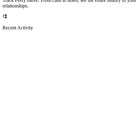
Track every move. From calls to notes, see the entire history of your
relationships.
Recent Activity
Email
Now
Call
15m