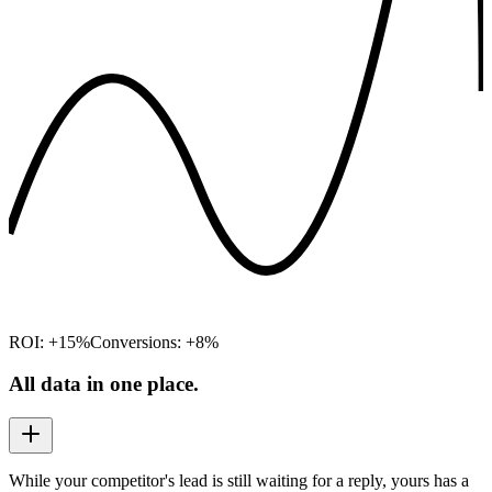
ROI: +15%
Conversions: +8%
All data in one place.
While your competitor's lead is still waiting for a reply, yours has a