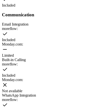
Included
Communication
Email Integration
moreflow:
Included
Monday.com
:
Limited
Built-in Calling
moreflow:
Included
Monday.com
:
Not available
WhatsApp Integration
moreflow: