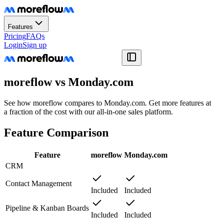
Features
Pricing
FAQs
Login
Sign up
moreflow vs Monday.com
See how moreflow compares to Monday.com. Get more features at
a fraction of the cost with our all-in-one sales platform.
Feature Comparison
Feature
moreflow
Monday.com
CRM
Contact Management
Included
Included
Pipeline & Kanban Boards
Included
Included