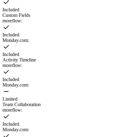
Included
Custom Fields
moreflow:
Included
Monday.com
:
Included
Activity Timeline
moreflow:
Included
Monday.com
:
Limited
Team Collaboration
moreflow:
Included
Monday.com
: