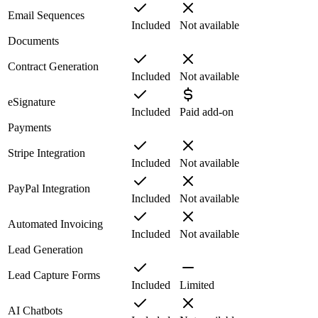
Email Sequences
Included
Not available
Documents
Contract Generation
Included
Not available
eSignature
Included
Paid add-on
Payments
Stripe Integration
Included
Not available
PayPal Integration
Included
Not available
Automated Invoicing
Included
Not available
Lead Generation
Lead Capture Forms
Included
Limited
AI Chatbots