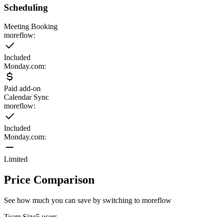
Scheduling
Meeting Booking
moreflow:
Included
Monday.com
:
Paid add-on
Calendar Sync
moreflow:
Included
Monday.com
:
Limited
Price Comparison
See how much you can save by switching to moreflow
Team Size
5
users