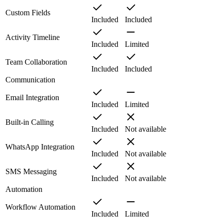
Custom Fields
Included
Included
Activity Timeline
Included
Limited
Team Collaboration
Included
Included
Communication
Email Integration
Included
Limited
Built-in Calling
Included
Not available
WhatsApp Integration
Included
Not available
SMS Messaging
Included
Not available
Automation
Workflow Automation
Included
Limited