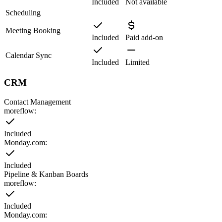
Included
Not available
Scheduling
Meeting Booking
Included
Paid add-on
Calendar Sync
Included
Limited
CRM
Contact Management
moreflow:
Included
Monday.com
:
Included
Pipeline & Kanban Boards
moreflow:
Included
Monday.com
: