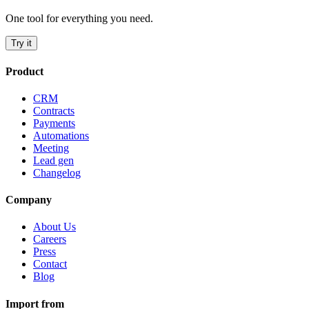
One tool for everything you need.
Try it
Product
CRM
Contracts
Payments
Automations
Meeting
Lead gen
Changelog
Company
About Us
Careers
Press
Contact
Blog
Import from