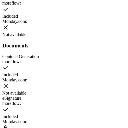
moreflow:
Included
Monday.com
:
Not available
Documents
Contract Generation
moreflow:
Included
Monday.com
:
Not available
eSignature
moreflow:
Included
Monday.com
: