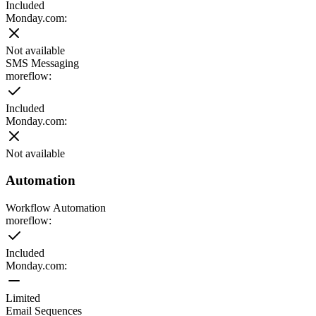
Included
Monday.com
:
Not available
SMS Messaging
moreflow:
Included
Monday.com
:
Not available
Automation
Workflow Automation
moreflow:
Included
Monday.com
:
Limited
Email Sequences