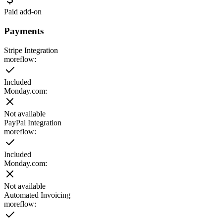
Paid add-on
Payments
Stripe Integration
moreflow:
Included
Monday.com
:
Not available
PayPal Integration
moreflow:
Included
Monday.com
:
Not available
Automated Invoicing
moreflow: