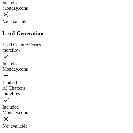
Included
Monday.com
:
Not available
Lead Generation
Lead Capture Forms
moreflow:
Included
Monday.com
:
Limited
AI Chatbots
moreflow:
Included
Monday.com
:
Not available