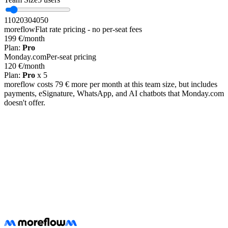
1
10
20
30
40
50
moreflow
Flat rate pricing - no per-seat fees
199 €
/month
Plan
:
Pro
Monday.com
Per-seat pricing
120 €
/month
Plan
:
Pro
x
5
moreflow costs 79 € more per month at this team size, but includes
payments, eSignature, WhatsApp, and AI chatbots that Monday.com
doesn't offer.
Free migration assistance included
Start Free Trial
Learn about migration